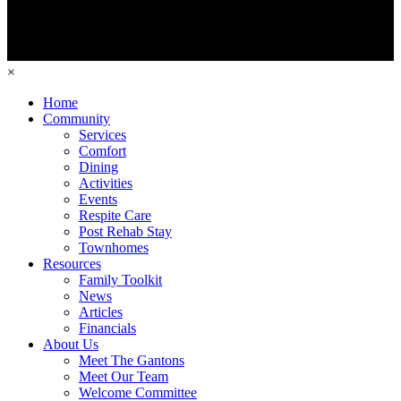
×
Home
Community
Services
Comfort
Dining
Activities
Events
Respite Care
Post Rehab Stay
Townhomes
Resources
Family Toolkit
News
Articles
Financials
About Us
Meet The Gantons
Meet Our Team
Welcome Committee