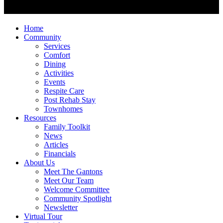
Home
Community
Services
Comfort
Dining
Activities
Events
Respite Care
Post Rehab Stay
Townhomes
Resources
Family Toolkit
News
Articles
Financials
About Us
Meet The Gantons
Meet Our Team
Welcome Committee
Community Spotlight
Newsletter
Virtual Tour