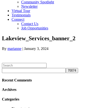
Community Spotlight
Newsletter
Virtual Tour
Testimonials
Connect
Contact Us
Job Opportunities
Link
Lakeview_Services_banner_2
to
Lakeview
By
marianne
|
January 3, 2024
Assisted
Living
on
Facebook
Recent Comments
Archives
Categories