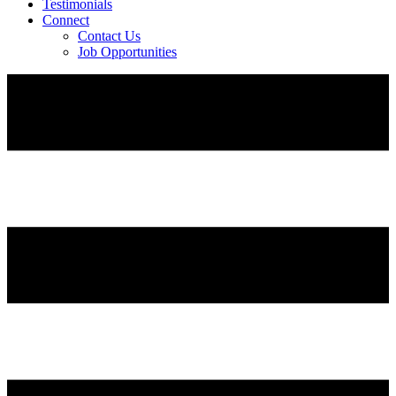
Testimonials
Connect
Contact Us
Job Opportunities