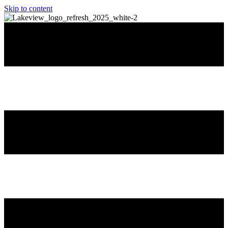
Skip to content