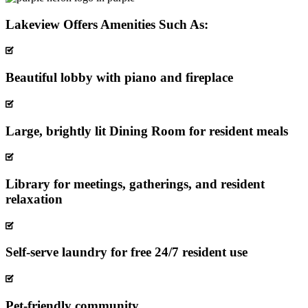
Lakeview Offers Amenities Such As:
Beautiful lobby with piano and fireplace
Large, brightly lit Dining Room for resident meals
Library for meetings, gatherings, and resident
relaxation
Self-serve laundry for free 24/7 resident use
Pet-friendly community