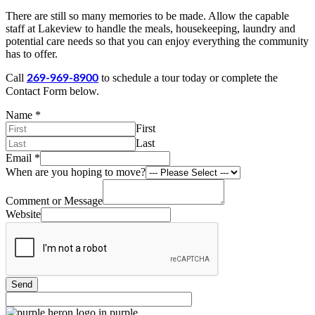
There are still so many memories to be made. Allow the capable
staff at Lakeview to handle the meals, housekeeping, laundry and
potential care needs so that you can enjoy everything the community
has to offer.
Call
to schedule a tour today or complete the
269-969-8900
Contact Form below.
Name
*
First
Last
Email
*
When are you hoping to move?
Comment or Message
Website
Send