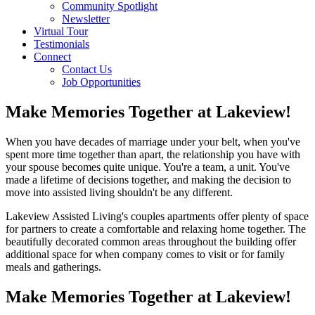
Community Spotlight
Newsletter
Virtual Tour
Testimonials
Connect
Contact Us
Job Opportunities
Link
Make Memories Together at Lakeview!
to
Lakeview
When you have decades of marriage under your belt, when you've
Assisted
spent more time together than apart, the relationship you have with
Living
your spouse becomes quite unique. You're a team, a unit. You've
on
made a lifetime of decisions together, and making the decision to
Facebook
move into assisted living shouldn't be any different.
Lakeview Assisted Living's couples apartments offer plenty of space
for partners to create a comfortable and relaxing home together. The
beautifully decorated common areas throughout the building offer
additional space for when company comes to visit or for family
meals and gatherings.
Make Memories Together at Lakeview!