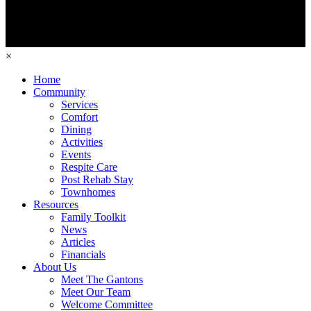
×
Home
Community
Services
Comfort
Dining
Activities
Events
Respite Care
Post Rehab Stay
Townhomes
Resources
Family Toolkit
News
Articles
Financials
About Us
Meet The Gantons
Meet Our Team
Welcome Committee