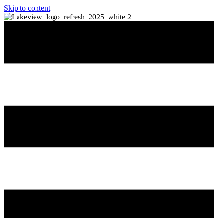
Skip to content