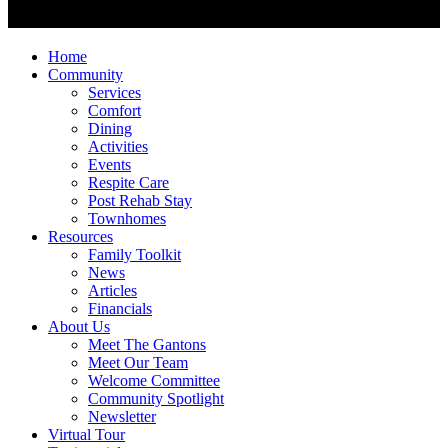
Home
Community
Services
Comfort
Dining
Activities
Events
Respite Care
Post Rehab Stay
Townhomes
Resources
Family Toolkit
News
Articles
Financials
About Us
Meet The Gantons
Meet Our Team
Welcome Committee
Community Spotlight
Newsletter
Virtual Tour