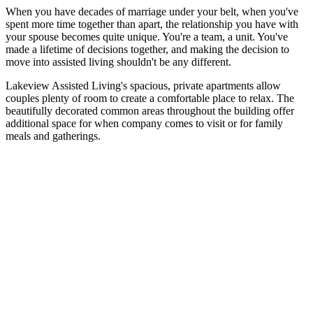
When you have decades of marriage under your belt, when you've
spent more time together than apart, the relationship you have with
your spouse becomes quite unique. You're a team, a unit. You've
made a lifetime of decisions together, and making the decision to
move into assisted living shouldn't be any different.
Lakeview Assisted Living's spacious, private apartments allow
couples plenty of room to create a comfortable place to relax. The
beautifully decorated common areas throughout the building offer
additional space for when company comes to visit or for family
meals and gatherings.