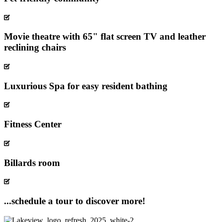
Movie theatre with 65" flat screen TV and leather
reclining chairs
Luxurious Spa for easy resident bathing
Fitness Center
Billards room
...schedule a tour to discover more!