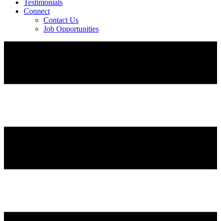
Testimonials
Connect
Contact Us
Job Opportunities