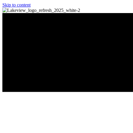
Skip to content