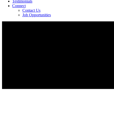
Testimonials
Connect
Contact Us
Job Opportunities