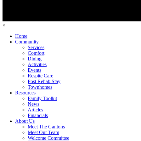
×
Home
Community
Services
Comfort
Dining
Activities
Events
Respite Care
Post Rehab Stay
Townhomes
Resources
Family Toolkit
News
Articles
Financials
About Us
Meet The Gantons
Meet Our Team
Welcome Committee