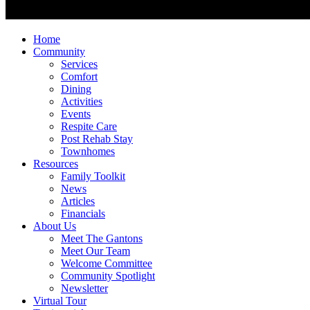
Home
Community
Services
Comfort
Dining
Activities
Events
Respite Care
Post Rehab Stay
Townhomes
Resources
Family Toolkit
News
Articles
Financials
About Us
Meet The Gantons
Meet Our Team
Welcome Committee
Community Spotlight
Newsletter
Virtual Tour