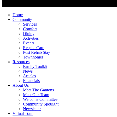
Home
Community
Services
Comfort
Dining
Activities
Events
Respite Care
Post Rehab Stay
Townhomes
Resources
Family Toolkit
News
Articles
Financials
About Us
Meet The Gantons
Meet Our Team
Welcome Committee
Community Spotlight
Newsletter
Virtual Tour