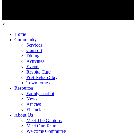
×
Home
Community
Services
Comfort
Dining
Activities
Events
Respite Care
Post Rehab Stay
Townhomes
Resources
Family Toolkit
News
Articles
Financials
About Us
Meet The Gantons
Meet Our Team
Welcome Committee