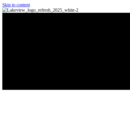
Skip to content