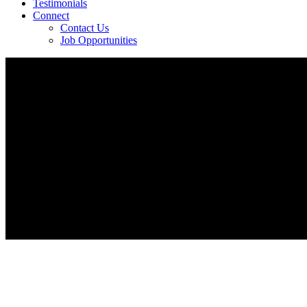
Testimonials
Connect
Contact Us
Job Opportunities