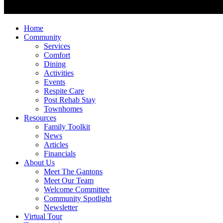
Home
Community
Services
Comfort
Dining
Activities
Events
Respite Care
Post Rehab Stay
Townhomes
Resources
Family Toolkit
News
Articles
Financials
About Us
Meet The Gantons
Meet Our Team
Welcome Committee
Community Spotlight
Newsletter
Virtual Tour