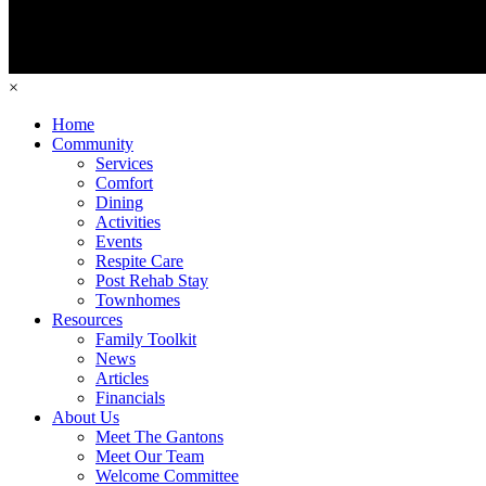
×
Home
Community
Services
Comfort
Dining
Activities
Events
Respite Care
Post Rehab Stay
Townhomes
Resources
Family Toolkit
News
Articles
Financials
About Us
Meet The Gantons
Meet Our Team
Welcome Committee