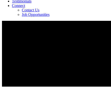
Testimonials
Connect
Contact Us
Job Opportunities