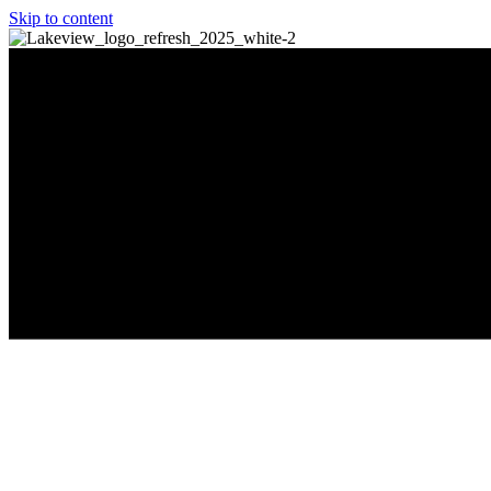
Skip to content